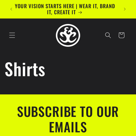
Skip to
YOUR VISION STARTS HERE | WEAR IT, BRAND
content
IT, CREATE IT
Cart
Shirts
SUBSCRIBE TO OUR
EMAILS