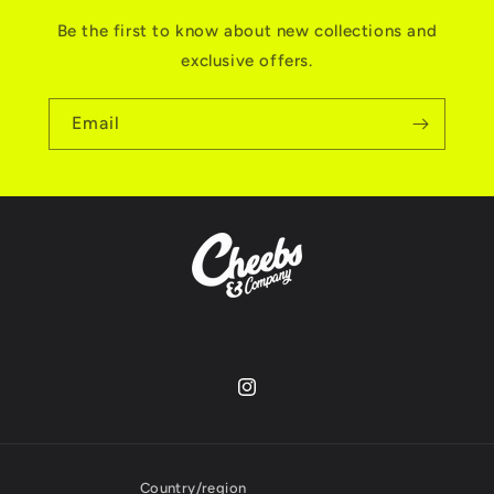
Be the first to know about new collections and
exclusive offers.
Email
Instagram
Country/region